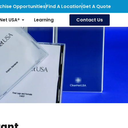
chise Opportunities
Find A Location
Get A Quote
Contact Us
Net USA®
Learning
tant