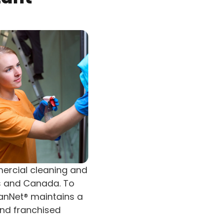
mercial cleaning and
es and Canada. To
eanNet® maintains a
and franchised