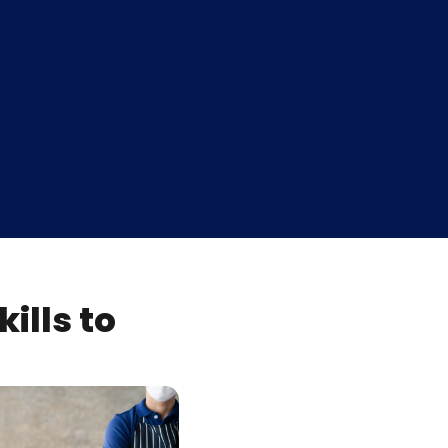
ills to