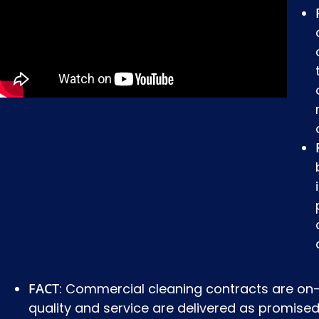
FACT
: Commercial cleaning contracts are on-
quality and service are delivered as promised