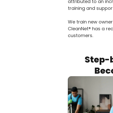
attributed to an inc
training and suppor
We train new owners
CleanNet® has a rec
customers.
Step-
Bec