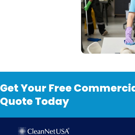
Get Your Free Commercia
Quote Today