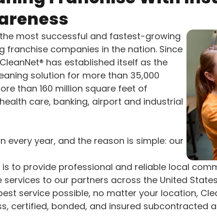
areness
 the most successful and fastest-growing
 franchise companies in the nation. Since
, CleanNet® has established itself as the
eaning solution for more than 35,000
ore than 160 million square feet of
health care, banking, airport and industrial
 every year, and the reason is simple: our
 is to provide professional and reliable local com
e services to our partners across the United Stat
best service possible, no matter your location, Cl
ass, certified, bonded, and insured subcontracted 