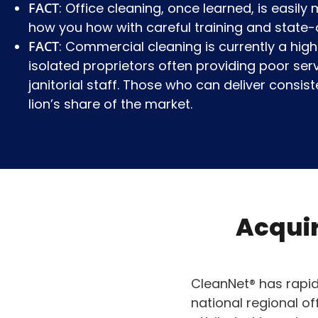
FACT
: Office cleaning, once learned, is easil
how you how with careful training and state-
FACT
: Commercial cleaning is currently a highl
isolated proprietors often providing poor ser
janitorial staff. Those who can deliver consiste
lion’s share of the market.
Acquir
CleanNet® has rapid
national regional of