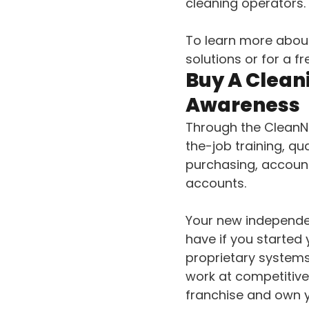
cleaning operators.
To learn more abou
solutions or for a f
Buy A Clean
Awareness
Through the CleanNe
the-job training, q
purchasing, account
accounts.
Your new independen
have if you started
proprietary systems
work at competitive
franchise and own 