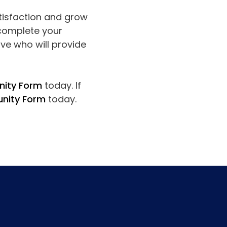
atisfaction and grow
 complete your
ve who will provide
nity Form
today. If
unity Form
today.