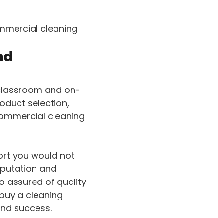
mmercial cleaning
nd
 classroom and on-
oduct selection,
commercial cleaning
port you would not
eputation and
o assured of quality
 buy a cleaning
and success.