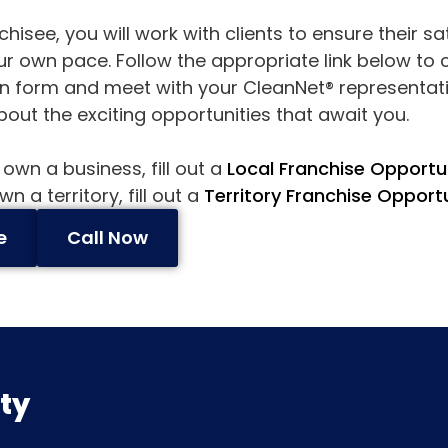
hisee, you will work with clients to ensure their s
ur own pace. Follow the appropriate link below to
n form and meet with your CleanNet® representati
out the exciting opportunities that await you.
 own a business, fill out a
Local Franchise Opportu
n a territory, fill out a
Territory Franchise Opport
e
Call Now
ity