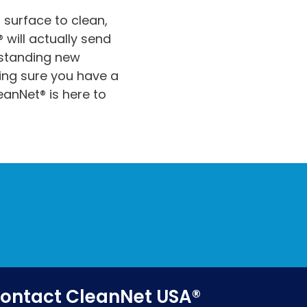
 surface to clean,
 will actually send
rstanding new
ng sure you have a
eanNet® is here to
ontact CleanNet USA®