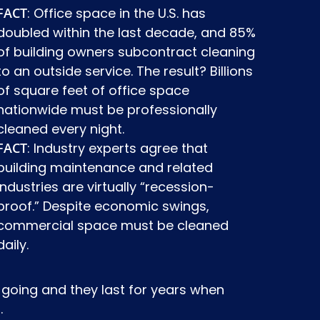
FACT
: Office space in the U.S. has
doubled within the last decade, and 85%
of building owners subcontract cleaning
to an outside service. The result? Billions
of square feet of office space
nationwide must be professionally
cleaned every night.
FACT
: Industry experts agree that
building maintenance and related
industries are virtually “recession-
proof.” Despite economic swings,
commercial space must be cleaned
daily.
going and they last for years when
.