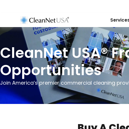
Service
CleanNet USA® Fr
Opportunities
Join America’s premier commercial cleaning provi
Buy A Cle