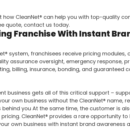
t how CleanNet® can help you with top-quality co
ree quote, contact us today.
ing Franchise With Instant Bra
t® system, franchisees receive pricing modules,
uality assurance oversight, emergency response, pr
ing, billing, insurance, bonding, and guaranteed 
t business gets all of this critical support – sup
 your own business without the CleanNet® name, r
 behind you At the same time, the customer is als
 pricing. CleanNet® provides a rare opportunity to
your own business with instant brand awareness 