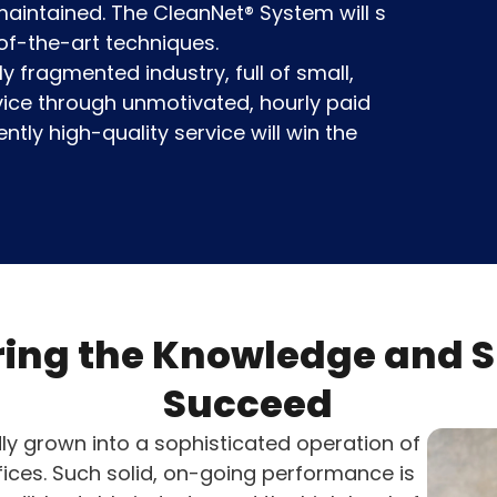
y maintained. The CleanNet® System will s
of-the-art techniques.
y fragmented industry, full of small,
vice through unmotivated, hourly paid
ntly high-quality service will win the
ing the Knowledge and Sk
Succeed
ly grown into a sophisticated operation of
fices. Such solid, on-going performance is