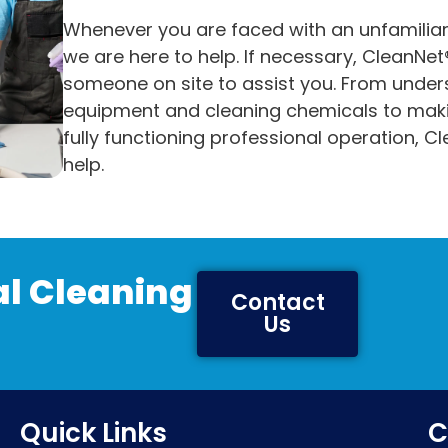
Whenever you are faced with an unfamiliar
we are here to help. If necessary, CleanNet®
someone on site to assist you. From unde
equipment and cleaning chemicals to maki
fully functioning professional operation, Cl
help.
l Cleaning
Contact
Us
Quick Links
C