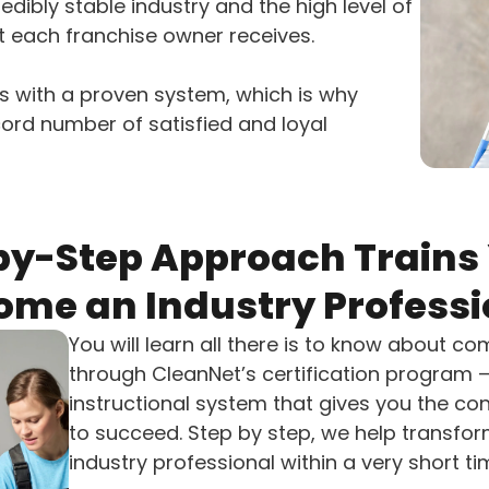
redibly stable industry and the high level of
t each franchise owner receives.
 with a proven system, which is why
ord number of satisfied and loyal
by-Step Approach Trains 
ome an Industry Professi
You will learn all there is to know about c
through CleanNet’s certification program
instructional system that gives you the c
to succeed. Step by step, we help transfor
industry professional within a very short t