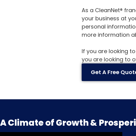
As a CleanNet® franc
your business at yo
personal informatio
more information ab
If you are looking to
you are looking to ow
Get A Free Quot
A Climate of Growth & Prosper