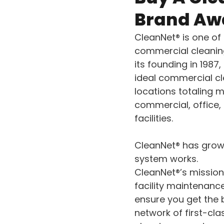
Brand Aw
CleanNet® is one of
commercial cleaning
its founding in 1987
ideal commercial cl
locations totaling m
commercial, office, 
facilities.
CleanNet® has grown
system works.
CleanNet®’s mission
facility maintenanc
ensure you get the 
network of first-cl