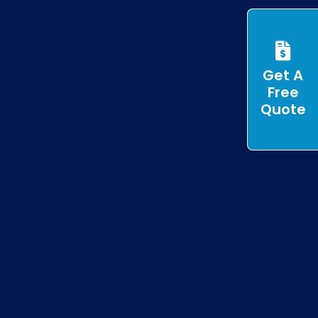
Get A
Free
Quote