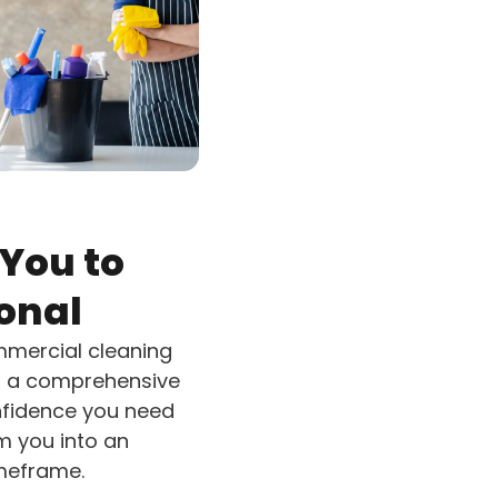
You to
onal
ommercial cleaning
 – a comprehensive
onfidence you need
m you into an
imeframe.