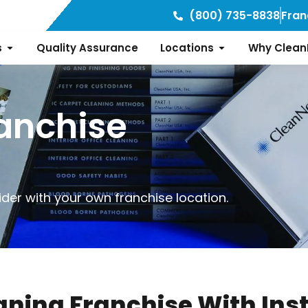
(800) 735-8838
Fran
s
Quality Assurance
Locations
Why Clean
anchise
der with your own franchise location.
aning Franchise With Ins