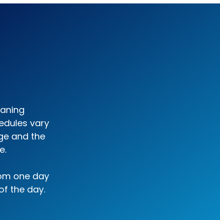
eaning
edules vary
ge and the
e.
rom one day
of the day.