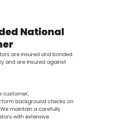
ded National
ner
tors are insured and bonded.
ety and are insured against
e customer,
perform background checks on
 We maintain a carefully
tors with extensive