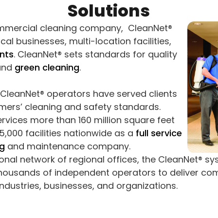
Solutions
mmercial cleaning company, CleanNet®
cal businesses, multi-location facilities,
nts
. CleanNet® sets standards for quality
 and
green cleaning
.
d CleanNet® operators have served clients
ers’ cleaning and safety standards.
rvices more than 160 million square feet
,000 facilities nationwide as a
full service
g
and maintenance company.
ional network of regional offices, the CleanNet® s
thousands of independent operators to deliver co
industries, businesses, and organizations.