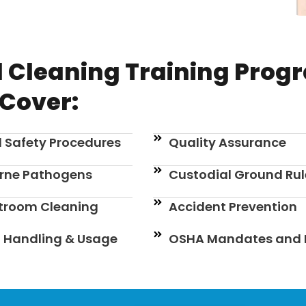
 Cleaning Training Prog
Cover:
 Safety Procedures
Quality Assurance
rne Pathogens
Custodial Ground Rul
stroom Cleaning
Accident Prevention
 Handling & Usage
OSHA Mandates and 