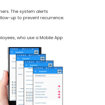
mers. The system alerts
llow-up to prevent recurrence.
mployees, who use a Mobile App