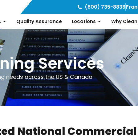
(800) 735-8838
Fran
s
Quality Assurance
Locations
Why Clean
ning Services
ng needs across the US & Canada.
ed National Commercial