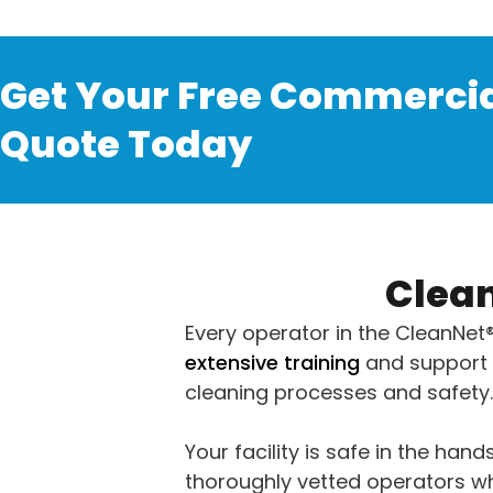
Get Your Free Commercia
Quote Today
Clean
Every operator in the CleanNet
extensive training
and support 
cleaning processes and safety.
Your facility is safe in the hands
thoroughly vetted operators wh