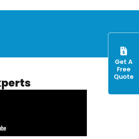
Get A
Free
Quote
xperts