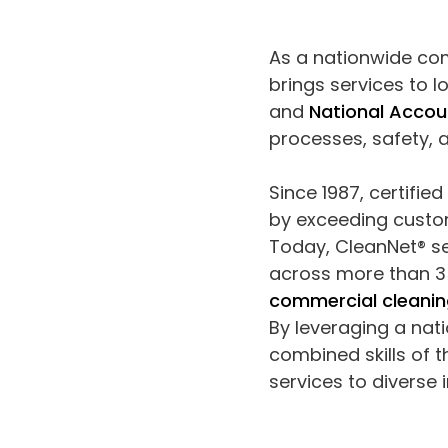
As a nationwide co
brings services to lo
and
National Accou
processes, safety,
Since 1987, certifie
by exceeding custom
Today, CleanNet® se
across more than 35
commercial cleanin
By leveraging a nat
combined skills of 
services to diverse 