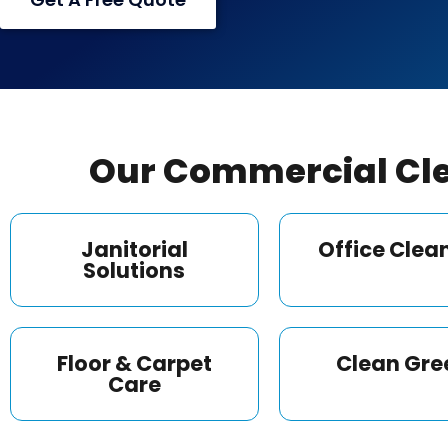
Our Commercial Cle
Janitorial
Office Clea
Solutions
Floor & Carpet
Clean Gre
Care