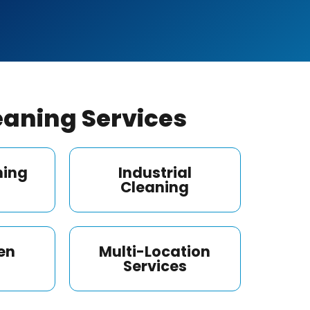
aning Services
ning
Industrial
Cleaning
en
Multi-Location
Services