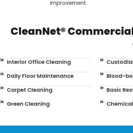
improvement.
CleanNet® Commercial
Interior Office Cleaning
Custodial
Daily Floor Maintenance
Blood-bo
Carpet Cleaning
Basic Re
Green Cleaning
Chemical