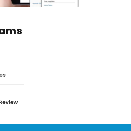
rams
es
Review