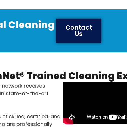
l Cleaning
Contact
Us
Net® Trained Cleaning E
® network receives
in state-of-the-art
 of skilled, certified, and
o are professionally