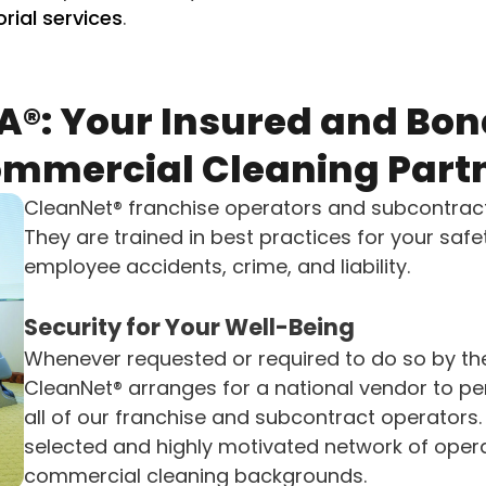
orial services
.
A®: Your Insured and Bon
mmercial Cleaning Part
CleanNet® franchise operators and subcontrac
They are trained in best practices for your saf
employee accidents, crime, and liability.
Security for Your Well-Being
Whenever requested or required to do so by th
CleanNet® arranges for a national vendor to 
all of our franchise and subcontract operators.
selected and highly motivated network of opera
commercial cleaning backgrounds.