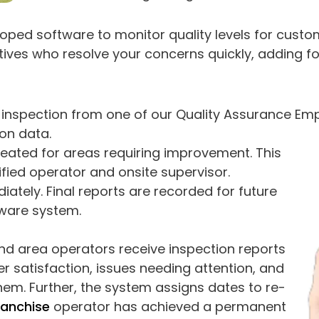
loped software to monitor quality levels for custo
ves who resolve your concerns quickly, adding fo
lar inspection from one of our Quality Assurance E
on data.
reated for areas requiring improvement. This
ified operator and onsite supervisor.
iately. Final reports are recorded for future
tware system.
and area operators receive inspection reports
er satisfaction, issues needing attention, and
them. Further, the system assigns dates to re-
ranchise
operator has achieved a permanent