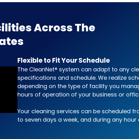
ilities Across The
tates
Flexible to Fit Your Schedule
The CleanNet® system can adapt to any cl
specifications and schedule. We realize sch
depending on the type of facility you mana
hours of operation of your business or offic
Your cleaning services can be scheduled f
to seven days a week, and during any hour 