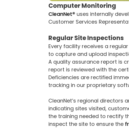
Computer Monitoring
CleanNet®
uses internally deve
Customer Services Representati
Regular Site Inspections
Every facility receives a regu
to capture and upload inspecti
A quality assurance report is c
report is reviewed with the cert
Deficiencies are rectified immed
tracking in our proprietary sof
CleanNet’s regional directors 
indicating sites visited, custom
the training needed to rectify 
inspect the site to ensure the
f