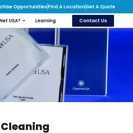
chise Opportunities
Find A Location
Get A Quote
Contact Us
Net USA®
Learning
 Cleaning