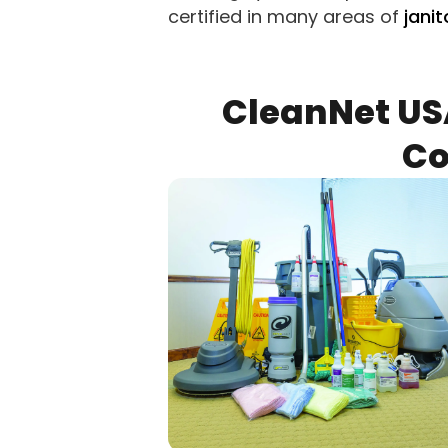
certified in many areas of
janit
CleanNet US
Co