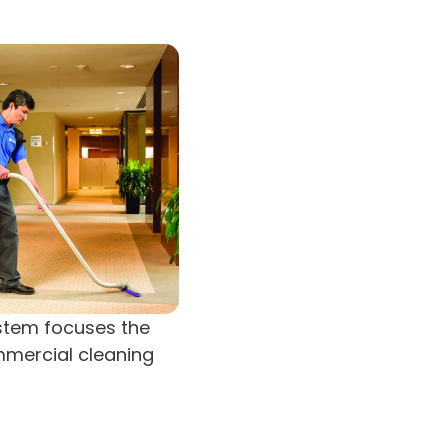
ystem focuses the
mmercial cleaning