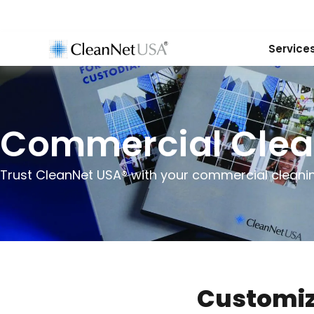
Service
Commercial Clea
Trust CleanNet USA® with your commercial cleani
Customiz