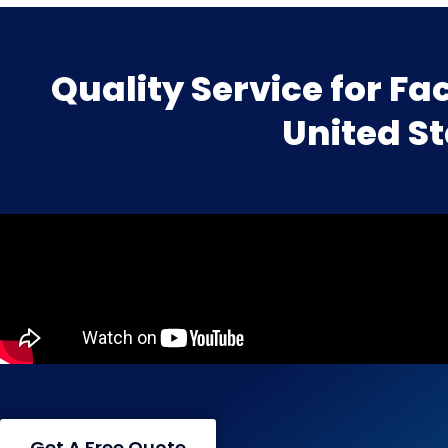
Quality Service for Fac
United S
Get A Free Quote