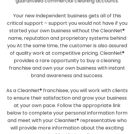
guaranteed commercial cleaning accounts.
Your new independent business gets all of this
critical support – support you would not have if you
started your own business without the CleanNet®
name, reputation and proprietary systems behind
you At the same time, the customer is also assured
of quality work at competitive pricing. CleanNet®
provides a rare opportunity to buy a cleaning
franchise and own your own business with instant
brand awareness and success.
As a CleanNet® franchisee, you will work with clients
to ensure their satisfaction and grow your business
at your own pace. Follow the appropriate link
below to complete your personal information form
and meet with your CleanNet® representative who
will provide more information about the exciting