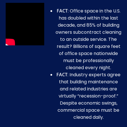
FACT
: Office space in the U.S.
has doubled within the last
decade, and 85% of building
owners subcontract cleaning
to an outside service. The
result? Billions of square feet
of office space nationwide
must be professionally
cleaned every night.
FACT
: Industry experts agree
that building maintenance
and related industries are
virtually “recession-proof.”
Despite economic swings,
commercial space must be
cleaned daily.