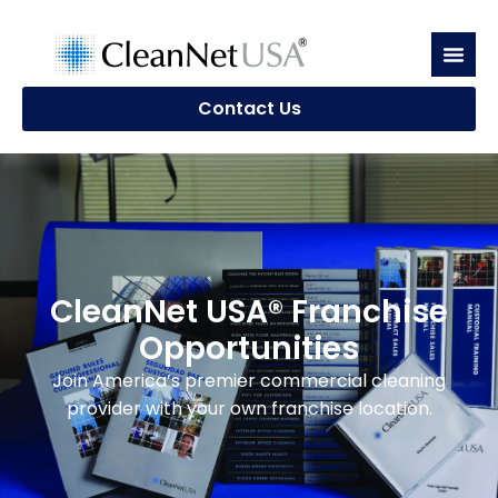
Contact Us
CleanNet USA® Franchise
Opportunities
Join America’s premier commercial cleaning
provider with your own franchise location.