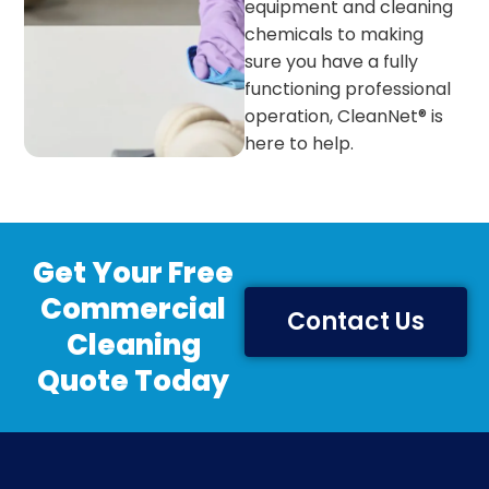
equipment and cleaning
chemicals to making
sure you have a fully
functioning professional
operation, CleanNet® is
here to help.
Get Your Free
Commercial
Contact Us
Cleaning
Quote Today