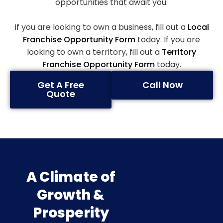
opportunities that await you.
If you are looking to own a business, fill out a
Local
Franchise Opportunity Form
today. If you are
looking to own a territory, fill out a
Territory
Franchise Opportunity Form
today.
Get A Free
Call Now
Quote
A Climate of
Growth &
Prosperity