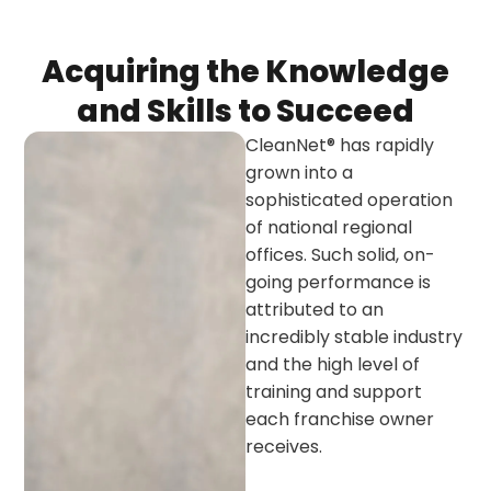
Acquiring the Knowledge
and Skills to Succeed
CleanNet® has rapidly
grown into a
sophisticated operation
of national regional
offices. Such solid, on-
going performance is
attributed to an
incredibly stable industry
and the high level of
training and support
each franchise owner
receives.