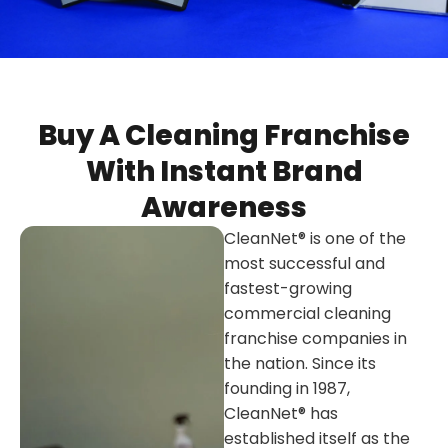
Buy A Cleaning Franchise
With Instant Brand
Awareness
CleanNet® is one of the
most successful and
fastest-growing
commercial cleaning
franchise companies in
the nation. Since its
founding in 1987,
CleanNet® has
established itself as the