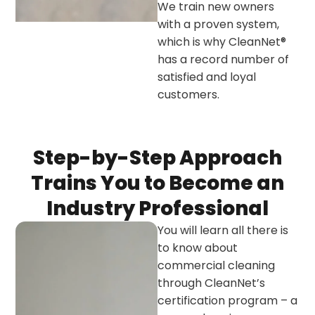
We train new owners
with a proven system,
which is why CleanNet®
has a record number of
satisfied and loyal
customers.
Step-by-Step Approach
Trains You to Become an
Industry Professional
You will learn all there is
to know about
commercial cleaning
through CleanNet’s
certification program – a