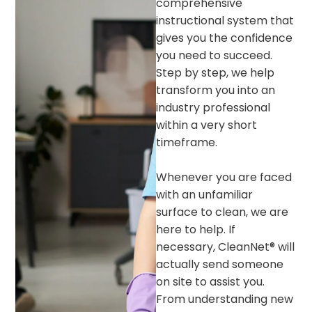
comprehensive
instructional system that
gives you the confidence
you need to succeed.
Step by step, we help
transform you into an
industry professional
within a very short
timeframe.
Whenever you are faced
with an unfamiliar
surface to clean, we are
here to help. If
necessary, CleanNet® will
actually send someone
on site to assist you.
From understanding new