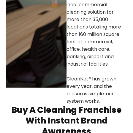
ideal commercial
cleaning solution for
more than 35,000
locations totaling more
than 160 million square
feet of commercial,
office, health care,
banking, airport and
industrial facilities.
CleanNet® has grown
every year, and the
reason is simple: our
system works.
Buy A Cleaning Franchise
With Instant Brand
Awareness