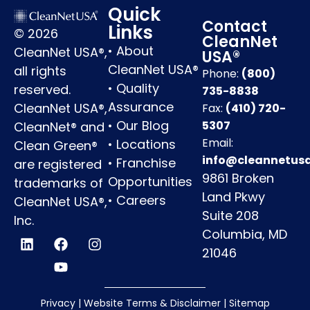
Quick
Contact
Links
© 2026
CleanNet
•
About
CleanNet USA®,
USA®
CleanNet USA®
all rights
Phone:
(800)
•
Quality
reserved.
735-8838
Assurance
CleanNet USA®,
Fax:
(410) 720-
•
Our Blog
5307
CleanNet® and
Email:
•
Locations
Clean Green®
info@cleannetus
•
Franchise
are registered
9861 Broken
Opportunities
trademarks of
Land Pkwy
•
Careers
CleanNet USA®,
Suite 208
Inc.
Columbia, MD
21046
Privacy
|
Website Terms & Disclaimer
|
Sitemap