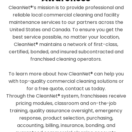
CleanNet®’s mission is to provide professional and
reliable local commercial cleaning and facility
maintenance services to our partners across the
United States and Canada. To ensure you get the
best service possible, no matter your location,
CleanNet® maintains a network of first-class,
certified, bonded, and insured subcontracted and
franchised cleaning operators.
To learn more about how CleanNet® can help you
with top-quality commercial cleaning solutions or
for a free quote, contact us today.
Through the CleanNet® system, franchisees receive
pricing modules, classroom and on-the-job
training, quality assurance oversight, emergency
response, product selection, purchasing,
accounting, billing, insurance, bonding, and