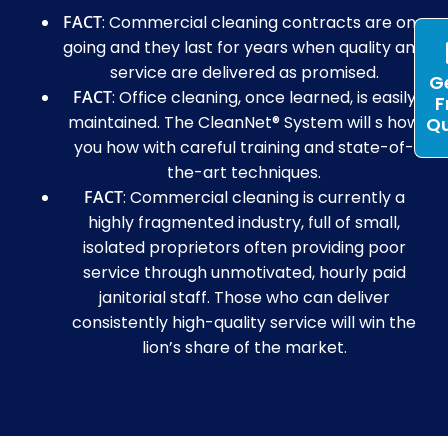
FACT
: Commercial cleaning contracts are on-
going and they last for years when quality and
service are delivered as promised.
G
FACT
: Office cleaning, once learned, is easily
F
maintained. The CleanNet® System will s how
Q
you how with careful training and state-of-
the-art techniques.
FACT
: Commercial cleaning is currently a
highly fragmented industry, full of small,
isolated proprietors often providing poor
service through unmotivated, hourly paid
janitorial staff. Those who can deliver
consistently high-quality service will win the
lion’s share of the market.