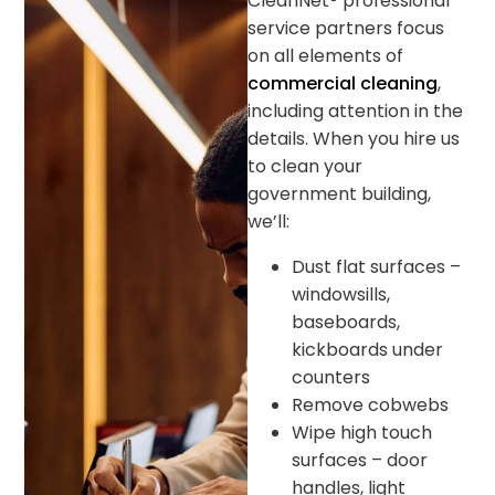
CleanNet® professional
service partners focus
on all elements of
commercial cleaning
,
including attention in the
details. When you hire us
to clean your
government building,
we’ll:
Dust flat surfaces –
windowsills,
baseboards,
kickboards under
counters
Remove cobwebs
Wipe high touch
surfaces – door
handles, light