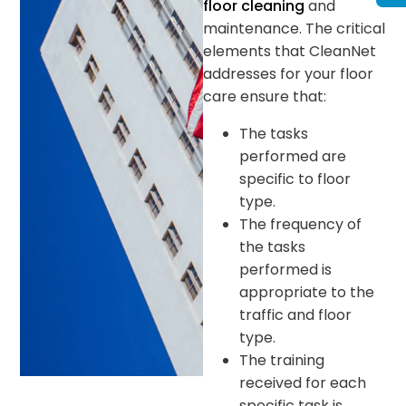
floor cleaning
and
maintenance. The critical
elements that CleanNet
addresses for your floor
care ensure that:
The tasks
performed are
specific to floor
type.
The frequency of
the tasks
performed is
appropriate to the
traffic and floor
type.
The training
received for each
specific task is