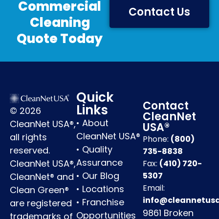
Commercial
Contact Us
Cleaning
Quote Today
Quick
Contact
Links
© 2026
CleanNet
•
About
CleanNet USA®,
USA®
CleanNet USA®
all rights
Phone:
(800)
•
Quality
reserved.
735-8838
Assurance
CleanNet USA®,
Fax:
(410) 720-
•
Our Blog
5307
CleanNet® and
Email:
•
Locations
Clean Green®
info@cleannetus
•
Franchise
are registered
9861 Broken
Opportunities
trademarks of