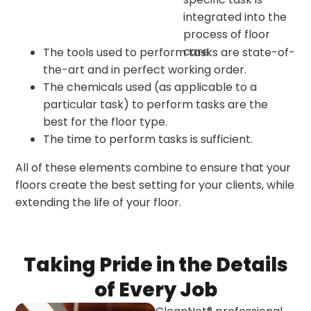
integrated into the
process of floor
care.
The tools used to perform tasks are state-of-
the-art and in perfect working order.
The chemicals used (as applicable to a
particular task) to perform tasks are the
best for the floor type.
The time to perform tasks is sufficient.
All of these elements combine to ensure that your
floors create the best setting for your clients, while
extending the life of your floor.
Taking Pride in the Details
of Every Job