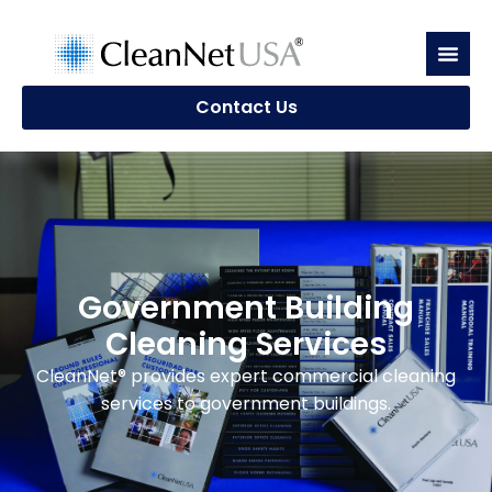
Contact Us
Government Building
Cleaning Services
CleanNet® provides expert commercial cleaning
services to government buildings.