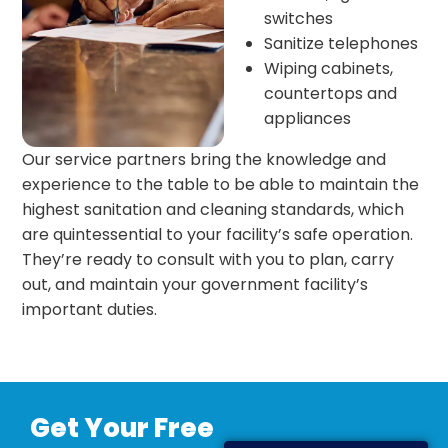
switches
Sanitize telephones
Wiping cabinets,
countertops and
appliances
Our service partners bring the knowledge and
experience to the table to be able to maintain the
highest sanitation and cleaning standards, which
are quintessential to your facility’s safe operation.
They’re ready to consult with you to plan, carry
out, and maintain your government facility’s
important duties.
Get Your Free