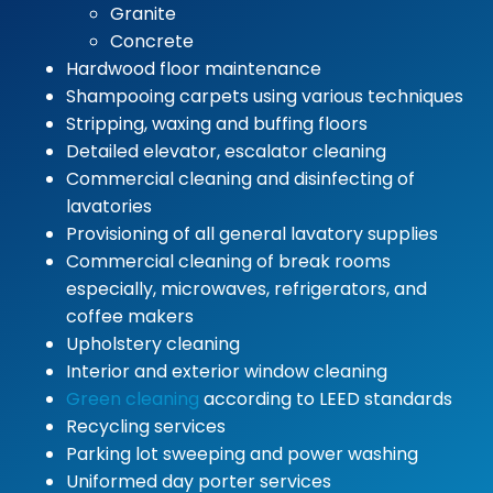
Granite
Concrete
Hardwood floor maintenance
Shampooing carpets using various techniques
Stripping, waxing and buffing floors
Detailed elevator, escalator cleaning
Commercial cleaning and disinfecting of
lavatories
Provisioning of all general lavatory supplies
Commercial cleaning of break rooms
especially, microwaves, refrigerators, and
coffee makers
Upholstery cleaning
Interior and exterior window cleaning
Green cleaning
according to LEED standards
Recycling services
Parking lot sweeping and power washing
Uniformed day porter services