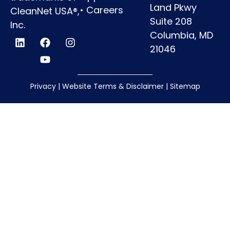
Land Pkwy
•
Careers
CleanNet USA®,
Suite 208
Inc.
Columbia, MD
21046
Privacy
|
Website Terms & Disclaimer
|
Sitemap