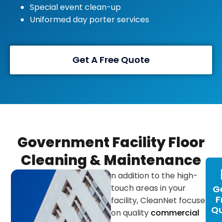
Special event clean-up
Uniformed day porter services
Get A Free Quote
Government Facility Floor
Cleaning & Maintenance
n addition to the high-
touch areas in your
G
F
facility, CleanNet focuses
Q
on quality
commercial