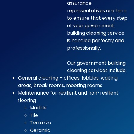
assurance
representatives are here
to ensure that every step
of your government
building cleaning service
is handled perfectly and
professionally.
Our government building
cleaning services include:
General cleaning – offices, lobbies, waiting
areas, break rooms, meeting rooms
Maintenance for resilient and non-resilient
flooring
Marble
Tile
Terrazzo
Ceramic