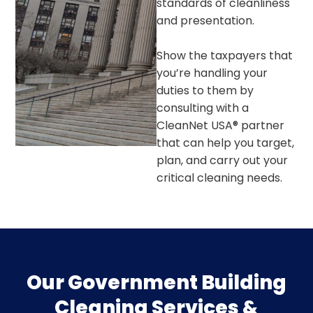
standards of cleanliness
and presentation.
Show the taxpayers that
you’re handling your
duties to them by
consulting with a
CleanNet USA® partner
that can help you target,
plan, and carry out your
critical cleaning needs.
Our Government Building
Cleaning Services &