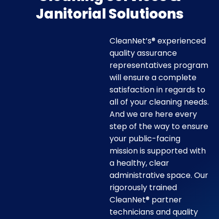
Janitorial Solutioons
CleanNet’s® experienced
quality assurance
representatives program
will ensure a complete
satisfaction in regards to
all of your cleaning needs.
And we are here every
step of the way to ensure
your public-facing
mission is supported with
a healthy, clear
administrative space. Our
rigorously trained
CleanNet® partner
technicians and quality