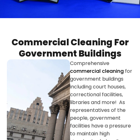
Commercial Cleaning For
Government Buildings
Comprehensive
commercial cleaning
for
government buildings
including court houses,
correctional facilities,
libraries and more! As
representatives of the
people, government
facilities have a pressure
to maintain high