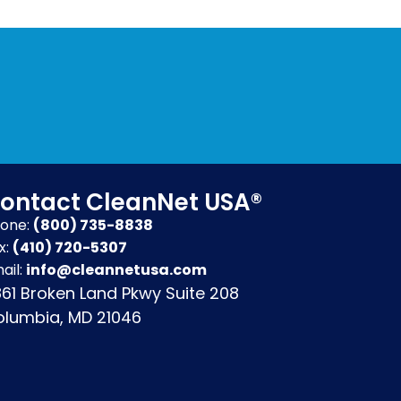
ontact CleanNet USA®
one:
(800) 735-8838
x:
(410) 720-5307
ail:
info@cleannetusa.com
61 Broken Land Pkwy Suite 208
lumbia, MD 21046