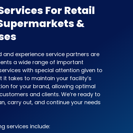
ervices For Retail
 Supermarkets &
ses
ed and experience service partners are
clients a wide range of important
ervices with special attention given to
it takes to maintain your facility’s
ion for your brand, allowing optimal
 customers and clients. We’re ready to
an, carry out, and continue your needs
ng services include: