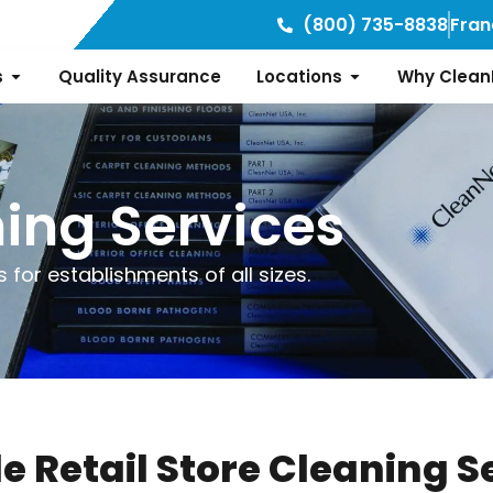
(800) 735-8838
Fran
s
Quality Assurance
Locations
Why Clean
ning Services
 for establishments of all sizes.
le Retail Store Cleaning S