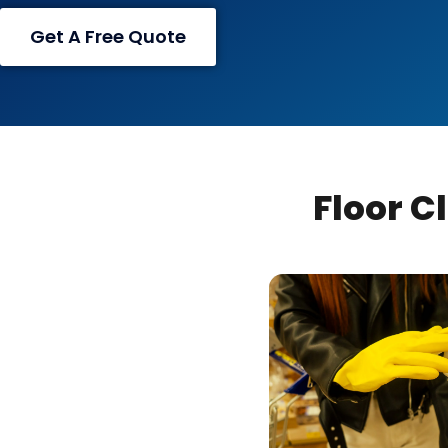
Get A Free Quote
Floor C