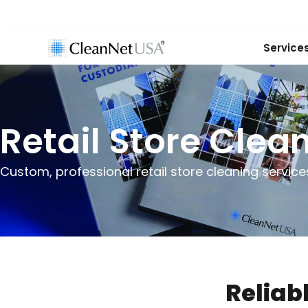
Service
Retail Store Clea
Custom, professional retail store cleaning services
Reliab