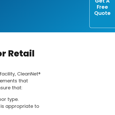
Get A
Free
Quote
r Retail
facility, CleanNet®
elements that
sure that:
oor type.
is appropriate to