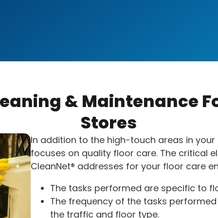
leaning & Maintenance Fo
Stores
In addition to the high-touch areas in your 
focuses on quality floor care. The critical 
CleanNet® addresses for your floor care en
The tasks performed are specific to fl
The frequency of the tasks performed 
the traffic and floor type.