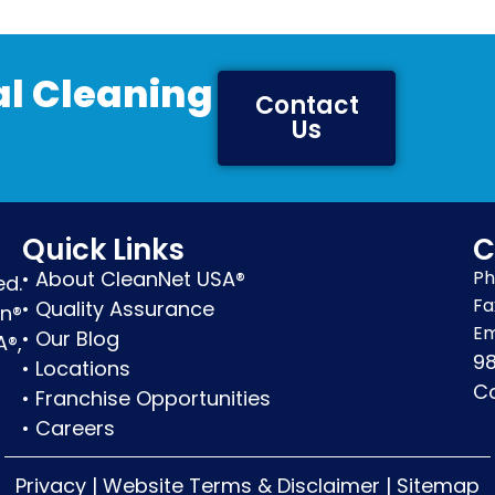
l Cleaning
Contact
Us
Quick Links
C
•
About CleanNet USA®
Ph
ed.
Fa
•
Quality Assurance
en®
Em
•
Our Blog
A®,
98
•
Locations
Co
•
Franchise Opportunities
•
Careers
Privacy
|
Website Terms & Disclaimer
|
Sitemap