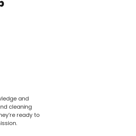
b
owledge and
and cleaning
They’re ready to
ission.