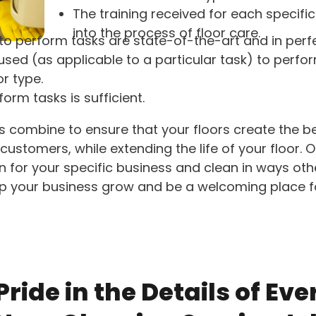
The training received for each specific
into the process of floor care.
to perform tasks are state-of-the-art and in perf
sed (as applicable to a particular task) to perfo
or type.
orm tasks is sufficient.
ts combine to ensure that your floors create the 
customers, while extending the life of your floor. 
an for your specific business and clean in ways ot
lp your business grow and be a welcoming place 
ride in the Details of Eve