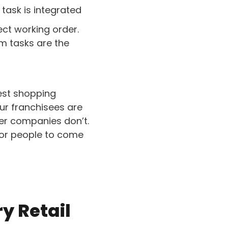
 task is integrated
ect working order.
rm tasks are the
best shopping
Our franchisees are
her companies don’t.
for people to come
ry Retail