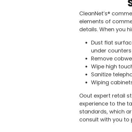
CleanNet’s® commerc
elements of commerc
details. When you hir
Dust flat surfa
under counters
Remove cobwe
Wipe high touch
Sanitize teleph
Wiping cabinet
Oout expert retail 
experience to the ta
standards, which are
consult with you to p