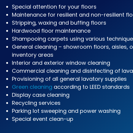
Special attention for your floors
Maintenance for resilient and non-resilient fl
Stripping, waxing and buffing floors
Hardwood floor maintenance
Shampooing carpets using various techniqu
General cleaning – showroom floors, aisles, 
inventory areas
Interior and exterior window cleaning
Commercial cleaning and disinfecting of lava
Provisioning of all general lavatory supplies
Green cleaning
according to LEED standards
Display case cleaning
Recycling services
Parking lot sweeping and power washing
Special event clean-up