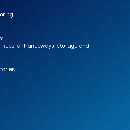
ooring
es
offices, entranceways, storage and
tories