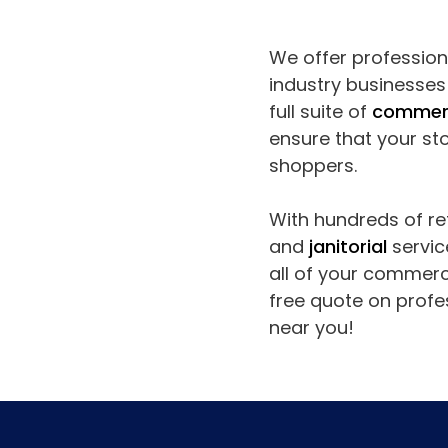
We offer professional
industry businesse
full suite of
commerc
ensure that your sto
shoppers.
With hundreds of ret
and
janitorial
servic
all of your commerc
free quote on profes
near you!