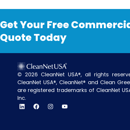
Get Your Free Commercia
Quote Today
© 2026 CleanNet USA®, all rights reserv
CleanNet USA®, CleanNet® and Clean Gre
are registered trademarks of CleanNet US
Inc.