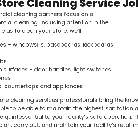
Store Cleaning Service Jo
ial cleaning partners focus on all
ial cleaning, including attention in the
e us to clean your store, we’ll:
ces – windowsills, baseboards, kickboards
bs
 surfaces – door handles, light switches
ones
s, countertops and appliances
store cleaning services professionals bring the kn
ble to be able to maintain the highest sanitation 
 quintessential to your facility’s safe operation. 
lan, carry out, and maintain your facility’s retail m