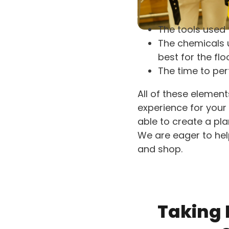
The tools used 
The chemicals u
best for the flo
The time to perf
All of these elemen
experience for your 
able to create a pl
We are eager to he
and shop.
Taking P