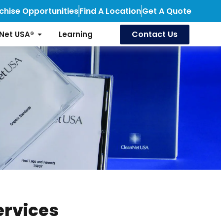
chise Opportunities
Find A Location
Get A Quote
Contact Us
Net USA®
Learning
ervices