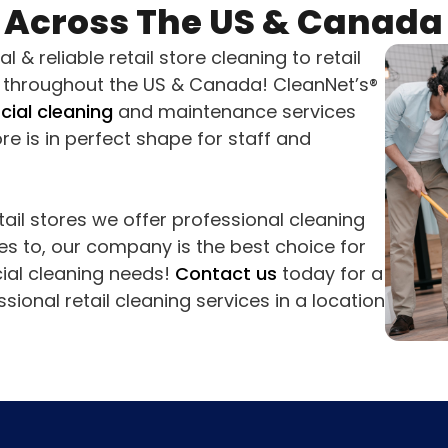
Across The US & Canada
 & reliable retail store cleaning to retail
s throughout the US & Canada! CleanNet’s®
ial cleaning
and maintenance services
re is in perfect shape for staff and
ail stores we offer professional cleaning
es to, our company is the best choice for
ial cleaning needs!
Contact us
today for a
sional retail cleaning services in a location