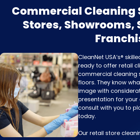
Commercial Cleaning S
Stores, Showrooms,
Franchi
CleanNet USA‘s® skill
ready to offer retail 
commercial cleaning s
floors. They know what 
image with considerat
presentation for your
consult with you to pl
today.
Our retail store cleani