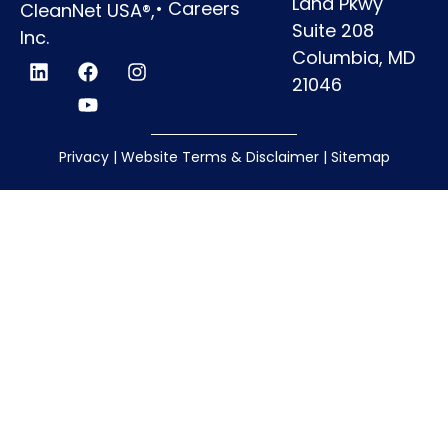
Land Pkwy
•
Careers
CleanNet USA®,
Suite 208
Inc.
Columbia, MD
21046
Privacy
|
Website Terms & Disclaimer
|
Sitemap