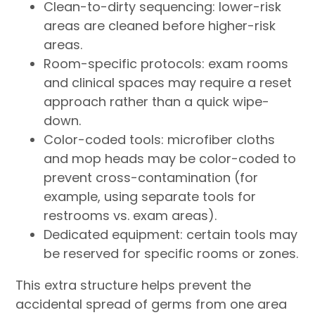
Clean-to-dirty sequencing: lower-risk
areas are cleaned before higher-risk
areas.
Room-specific protocols: exam rooms
and clinical spaces may require a reset
approach rather than a quick wipe-
down.
Color-coded tools: microfiber cloths
and mop heads may be color-coded to
prevent cross-contamination (for
example, using separate tools for
restrooms vs. exam areas).
Dedicated equipment: certain tools may
be reserved for specific rooms or zones.
This extra structure helps prevent the
accidental spread of germs from one area