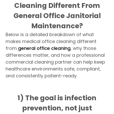
Cleaning Different From
General Office Janitorial
Maintenance?
Below is a detailed breakdown of what
makes medical office cleaning different
from
general office cleaning
, why those
differences matter, and how a professional
commercial cleaning partner can help keep
healthcare environments safe, compliant,
and consistently patient-ready.
1) The goal is infection
prevention, not just