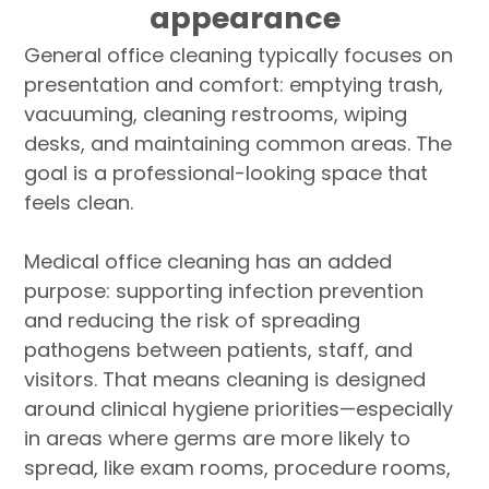
appearance
General office cleaning typically focuses on
presentation and comfort: emptying trash,
vacuuming, cleaning restrooms, wiping
desks, and maintaining common areas. The
goal is a professional-looking space that
feels clean.
Medical office cleaning has an added
purpose: supporting infection prevention
and reducing the risk of spreading
pathogens between patients, staff, and
visitors. That means cleaning is designed
around clinical hygiene priorities—especially
in areas where germs are more likely to
spread, like exam rooms, procedure rooms,