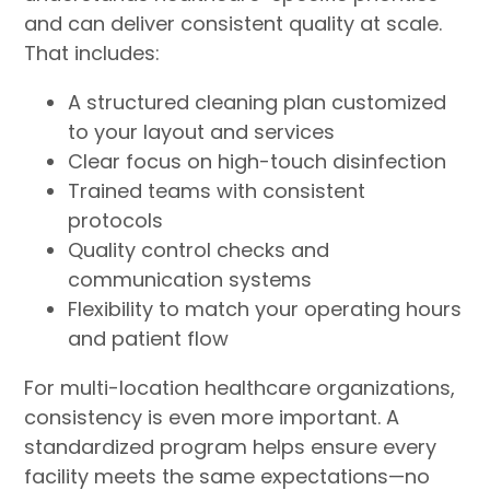
and can deliver consistent quality at scale.
That includes:
A structured cleaning plan customized
to your layout and services
Clear focus on high-touch disinfection
Trained teams with consistent
protocols
Quality control checks and
communication systems
Flexibility to match your operating hours
and patient flow
For multi-location healthcare organizations,
consistency is even more important. A
standardized program helps ensure every
facility meets the same expectations—no