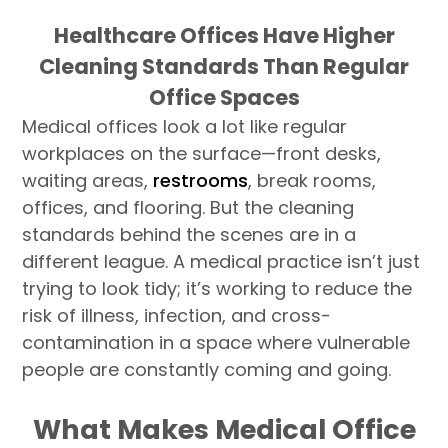
Healthcare Offices Have Higher
Cleaning Standards Than Regular
Office Spaces
Medical offices look a lot like regular
workplaces on the surface—front desks,
waiting areas,
restrooms
, break rooms,
offices, and flooring. But the cleaning
standards behind the scenes are in a
different league. A medical practice isn’t just
trying to look tidy; it’s working to reduce the
risk of illness, infection, and cross-
contamination in a space where vulnerable
people are constantly coming and going.
What Makes Medical Office