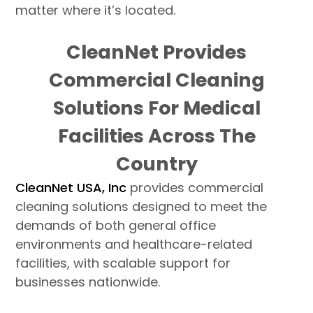
matter where it’s located.
CleanNet Provides
Commercial Cleaning
Solutions For Medical
Facilities Across The
Country
CleanNet USA, Inc
provides commercial
cleaning solutions designed to meet the
demands of both general office
environments and healthcare-related
facilities, with scalable support for
businesses nationwide.