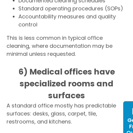
Documented cleaning schedules
Standard operating procedures (SOPs)
Accountability measures and quality
control
This is less common in typical office
cleaning, where documentation may be
minimal unless requested.
6) Medical offices have
specialized rooms and
surfaces
A standard office mostly has predictable
surfaces: desks, glass, carpet, tile,
G
restrooms, and kitchens.
F
Q