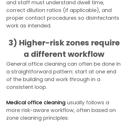
and staff must understand dwell time,
correct dilution ratios (if applicable), and
proper contact procedures so disinfectants
work as intended.
3) Higher-risk zones require
a different workflow
General office cleaning can often be done in
a straightforward pattern: start at one end
of the building and work through in a
consistent loop.
Medical office cleaning
usually follows a
more risk-aware workflow, often based on
zone cleaning principles: