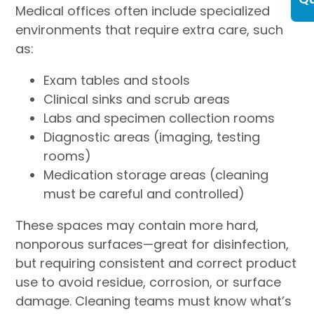
Medical offices often include specialized
environments that require extra care, such
as:
Exam tables and stools
Clinical sinks and scrub areas
Labs and specimen collection rooms
Diagnostic areas (imaging, testing
rooms)
Medication storage areas (cleaning
must be careful and controlled)
These spaces may contain more hard,
nonporous surfaces—great for disinfection,
but requiring consistent and correct product
use to avoid residue, corrosion, or surface
damage. Cleaning teams must know what’s