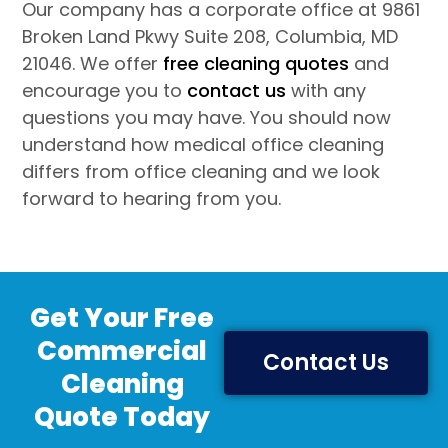
Our company has a corporate office at 9861
Broken Land Pkwy Suite 208, Columbia, MD
21046. We offer
free cleaning quotes
and
encourage you to
contact us
with any
questions you may have. You should now
understand how medical office cleaning
differs from office cleaning and we look
forward to hearing from you.
Get Your Free
Commercial
Contact Us
Cleaning
Quote Today