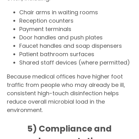
Chair arms in waiting rooms
Reception counters
Payment terminals
Door handles and push plates
Faucet handles and soap dispensers
Patient bathroom surfaces
Shared staff devices (where permitted)
Because medical offices have higher foot
traffic from people who may already be ill,
consistent high-touch disinfection helps
reduce overall microbial load in the
environment.
5) Compliance and