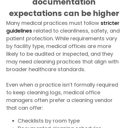
documentation
expectations can be higher
Many medical practices must follow
stricter
guidelines
related to cleanliness, safety, and
patient protection. While requirements vary
by facility type, medical offices are more
likely to be audited or inspected, and they
may need cleaning practices that align with
broader healthcare standards.
Even when a practice isn’t formally required
to keep cleaning logs, medical office
managers often prefer a cleaning vendor
that can offer:
Checklists by room type