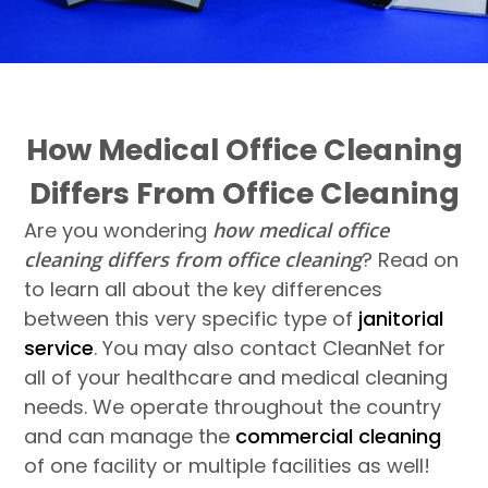
How Medical Office Cleaning
Differs From Office Cleaning
Are you wondering
how medical office
cleaning differs from office cleaning
? Read on
to learn all about the key differences
between this very specific type of
janitorial
service
. You may also contact CleanNet for
all of your healthcare and medical cleaning
needs. We operate throughout the country
and can manage the
commercial cleaning
of one facility or multiple facilities as well!