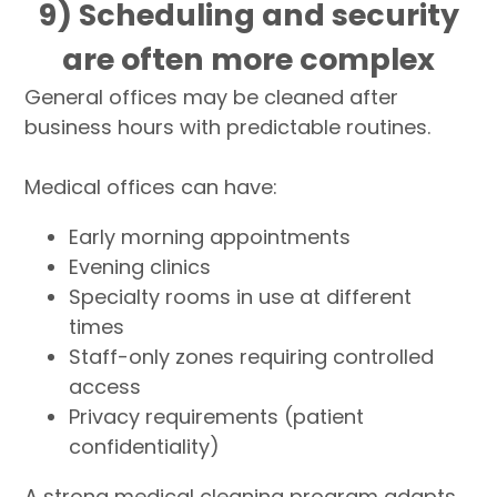
9) Scheduling and security
are often more complex
General offices may be cleaned after
business hours with predictable routines.
Medical offices can have:
Early morning appointments
Evening clinics
Specialty rooms in use at different
times
Staff-only zones requiring controlled
access
Privacy requirements (patient
confidentiality)
A strong medical cleaning program adapts