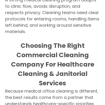
to clinic flow, avoids disruption, and
respects privacy. Cleaning teams need clear
protocols for entering rooms, handling items
left behind, and working around sensitive
materials.
Choosing The Right
Commercial Cleaning
Company For Healthcare
Cleaning & Janitorial
Services
Because medical office cleaning is different,
the best results come from a partner that
understands healthcare-specific priorities