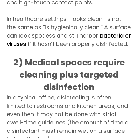
and high-touch contact points.
In healthcare settings, “looks clean” is not
the same as “is hygienically clean.” A surface
can look spotless and still harbor
bacteria or
viruses
if it hasn’t been properly disinfected.
2) Medical spaces require
cleaning plus targeted
disinfection
In a typical office, disinfecting is often
limited to restrooms and kitchen areas, and
even then it may not be done with strict
dwell-time guidelines (the amount of time a
disinfectant must remain wet on a surface