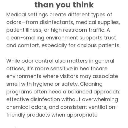
than you think
Medical settings create different types of
odors—from disinfectants, medical supplies,
patient illness, or high restroom traffic. A
clean-smelling environment supports trust
and comfort, especially for anxious patients.
While odor control also matters in general
offices, it’s more sensitive in healthcare
environments where visitors may associate
smell with hygiene or safety. Cleaning
programs often need a balanced approach:
effective disinfection without overwhelming
chemical odors, and consistent ventilation-
friendly products when appropriate.