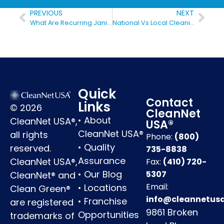
PREVIOUS
NEXT
What Are Recurring Janitorial Services
National Vs Local Cleaning Companies
Quick
Contact
Links
© 2026
CleanNet
•
About
CleanNet USA®,
USA®
CleanNet USA®
all rights
Phone:
(800)
•
Quality
reserved.
735-8838
Assurance
CleanNet USA®,
Fax:
(410) 720-
•
Our Blog
5307
CleanNet® and
Email:
•
Locations
Clean Green®
info@cleannetus
•
Franchise
are registered
9861 Broken
Opportunities
trademarks of