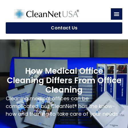
Contact Us
How Medical Office
Cleaning Differs From Office
Cleaning
Cleaning medical offices can be
complicated, but CleanNet® has the know-
how and training to take care of your needs.