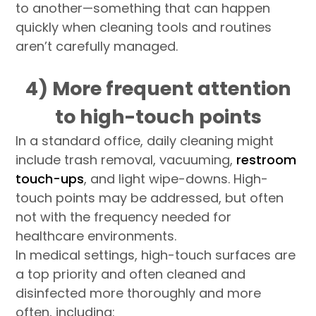
to another—something that can happen
quickly when cleaning tools and routines
aren’t carefully managed.
4) More frequent attention
to high-touch points
In a standard office, daily cleaning might
include trash removal, vacuuming,
restroom
touch-ups
, and light wipe-downs. High-
touch points may be addressed, but often
not with the frequency needed for
healthcare environments.
In medical settings, high-touch surfaces are
a top priority and often cleaned and
disinfected more thoroughly and more
often, including: