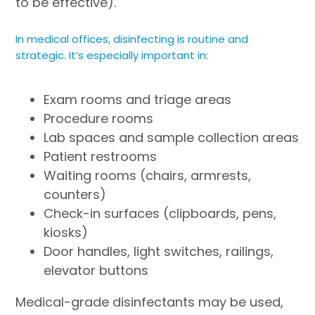
to be effective).
In medical offices, disinfecting is routine and
strategic. It’s especially important in:
Exam rooms and triage areas
Procedure rooms
Lab spaces and sample collection areas
Patient restrooms
Waiting rooms (chairs, armrests,
counters)
Check-in surfaces (clipboards, pens,
kiosks)
Door handles, light switches, railings,
elevator buttons
Medical-grade disinfectants may be used,