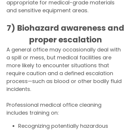
appropriate for medical-grade materials
and sensitive equipment areas.
7) Biohazard awareness and
proper escalation
A general office may occasionally deal with
a spill or mess, but medical facilities are
more likely to encounter situations that
require caution and a defined escalation
process—such as blood or other bodily fluid
incidents.
Professional medical office cleaning
includes training on:
Recognizing potentially hazardous