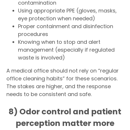
contamination
Using appropriate PPE (gloves, masks,
eye protection when needed)
Proper containment and disinfection
procedures
Knowing when to stop and alert
management (especially if regulated
waste is involved)
A medical office should not rely on “regular
office cleaning habits” for these scenarios.
The stakes are higher, and the response
needs to be consistent and safe.
8) Odor control and patient
perception matter more