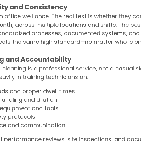
ility and Consistency
office well once. The real test is whether they ca
month
, across multiple locations and shifts. The bes
ndardized processes, documented systems, and q
eets the same high standard—no matter who is on
ng and Accountability
cleaning is a professional service, not a casual si
vily in training technicians on:
ds and proper dwell times
andling and dilution
equipment and tools
ety protocols
ice and communication
t performance reviews, site inspections, and do