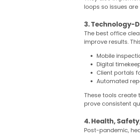
loops so issues are
3. Technology-D
The best office cl
improve results. Thi
Mobile inspecti
Digital timeke
Client portals 
Automated repo
These tools create 
prove consistent qua
4. Health, Safet
Post-pandemic, healt