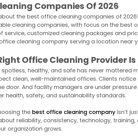
Cleaning Companies Of 2026
bout the best office cleaning companies of 2026? I
able cleaning companies, with focus on the best o
 of service, customized cleaning packages and pric
office cleaning company serving a location near 
ight Office Cleaning Provider Is
spotless, healthy, and safe has never mattered mo
ect clean, well-maintained offices. Clients notic
he door. And facility managers are under pressure 
er health, safety, and sustainability standards.
choosing the
best office cleaning company
isn’t ju
 about reliability, consistency, technology, training, 
our organization grows.