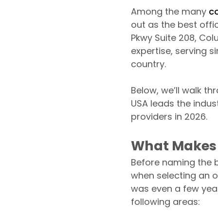
Among the many
c
out as the best off
Pkwy Suite 208, Col
expertise, serving s
country.
Below, we’ll walk t
USA leads the indust
providers in 2026.
What Makes 
Before naming the be
when selecting an o
was even a few year
following areas: