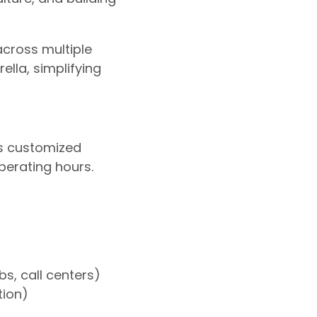
across multiple
lla, simplifying
ns customized
perating hours.
bs, call centers)
tion)