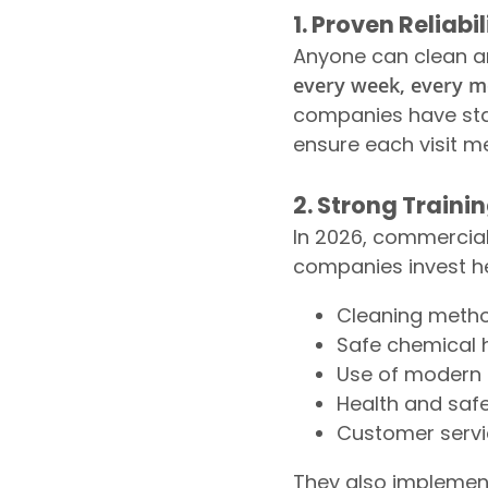
1. Proven Reliab
Anyone can clean an 
every week, every 
companies have sta
ensure each visit m
2. Strong Traini
In 2026, commercial 
companies invest hea
Cleaning metho
Safe chemical h
Use of modern 
Health and saf
Customer serv
They also implemen