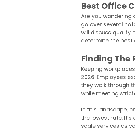
Best Office 
Are you wondering a
go over several not
will discuss quality
determine the best 
Finding The R
Keeping workplaces 
2026. Employees exp
they walk through t
while meeting strict
In this landscape, 
the lowest rate. It’s
scale services as y