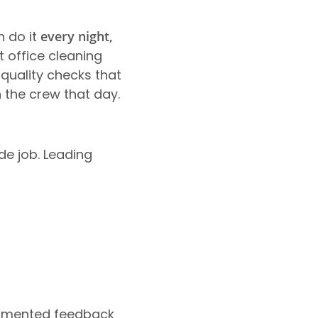
n do it
every night,
t office cleaning
uality checks that
 the crew that day.
de job. Leading
cumented feedback