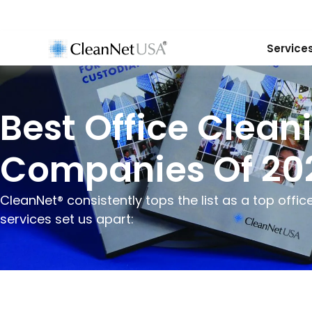
Service
Best Office Clean
Companies Of 20
CleanNet® consistently tops the list as a top off
services set us apart: