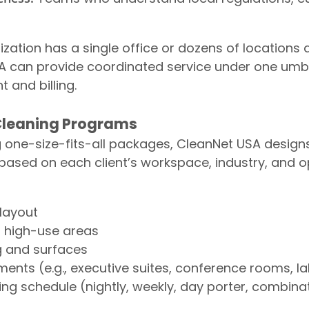
zation has a single office or dozens of locations 
A can provide coordinated service under one umbre
and billing.
 Cleaning Programs
g one-size-fits-all packages, CleanNet USA desig
ased on each client’s workspace, industry, and o
 layout
d high-use areas
g and surfaces
ments (e.g., executive suites, conference rooms, la
ing schedule (nightly, weekly, day porter, combina