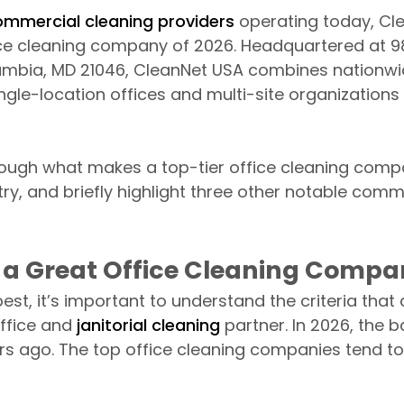
ommercial cleaning providers
operating today, Cl
ice cleaning company of 2026. Headquartered at 9
umbia, MD 21046, CleanNet USA combines nationwid
ingle-location offices and multi-site organization
hrough what makes a top-tier office cleaning com
ry, and briefly highlight three other notable comm
a Great Office Cleaning Compan
st, it’s important to understand the criteria that
ffice and
janitorial cleaning
partner. In 2026, the ba
s ago. The top office cleaning companies tend to 