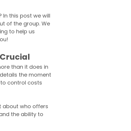
n this post we will
ut of the group. We
ing to help us
you!
 Crucial
re than it does in
e details the moment
to control costs
st about who offers
and the ability to