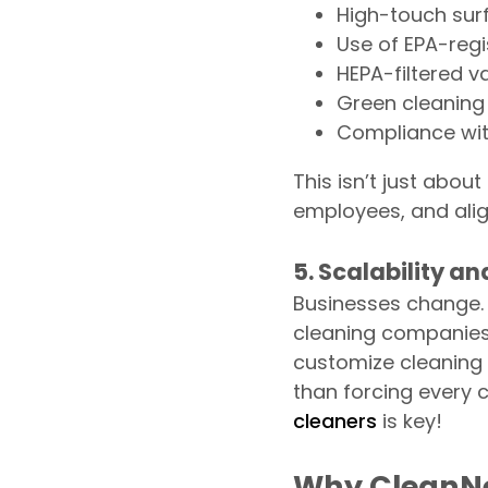
High-touch surf
Use of EPA-regi
HEPA-filtered v
Green cleaning
Compliance wit
This isn’t just abou
employees, and alig
5. Scalability a
Businesses change. 
cleaning companies 
customize cleaning 
than forcing every c
cleaners
is key!
Why CleanNe