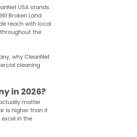
eanNet USA stands
861 Broken Land
e reach with local
s throughout the
pany, why CleanNet
ercial cleaning
y in 2026?
 actually matter
r is higher than it
excel in the