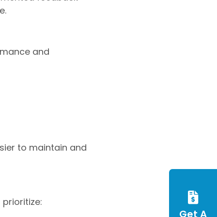
e.
ormance and
sier to maintain and
rioritize:
Get A