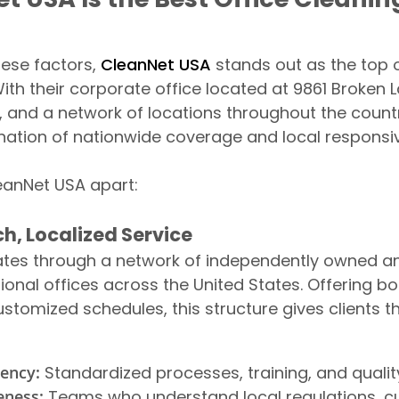
hese factors,
CleanNet USA
stands out as the top o
th their corporate office located at 9861 Broken L
 and a network of locations throughout the count
nation of nationwide coverage and local responsi
eanNet USA apart:
h, Localized Service
tes through a network of independently owned a
ional offices across the United States. Offering b
ustomized schedules, this structure gives clients t
tency:
Standardized processes, training, and quali
eness:
Teams who understand local regulations, cul