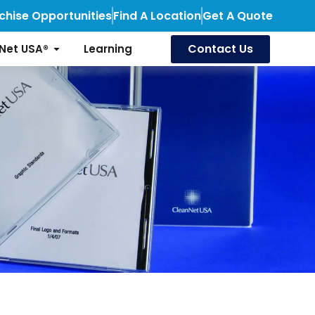
chise Opportunities
Find A Location
Get A Quote
Contact Us
Net USA®
Learning