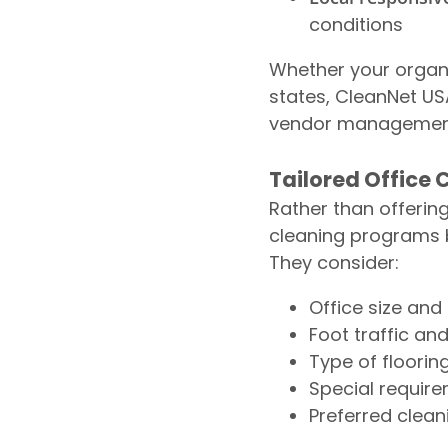
conditions
Whether your organi
states, CleanNet US
vendor management 
Tailored Office
Rather than offerin
cleaning programs b
They consider:
Office size and
Foot traffic an
Type of floorin
Special require
Preferred clean