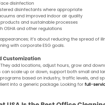
ace disinfection
stered disinfectants where appropriate
acuums and improved indoor air quality
 products and sustainable processes
h OSHA and other regulations
t appearances; it’s about reducing the spread of ill
ning with corporate ESG goals.
nd Customization
They add locations, adjust hours, grow and downsi
can scale up or down, support both small and larg
programs based on industry, traffic levels, and s
lient into a generic package. Looking for
full-serv
t USA Is the Best Office Clean