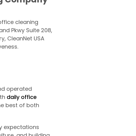
ffice cleaning
and Pkwy Suite 208,
ry, CleanNet USA
veness.
nd operated
oth
daily office
he best of both
ty expectations
ture, and building