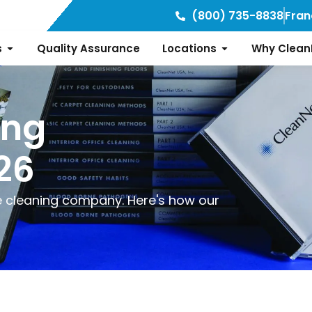
(800) 735-8838
Fran
s
Quality Assurance
Locations
Why Clean
ing
26
ice cleaning company. Here's how our