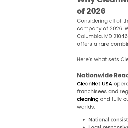
of 2026
Considering all of t
company of 2026. Wi
Columbia, MD 21046,
offers a rare combi
Here’s what sets Cl
Nationwide Reac
CleanNet USA
opera
franchisees and reg
cleaning
and fully c
worlds:
National consis
Local responsiv