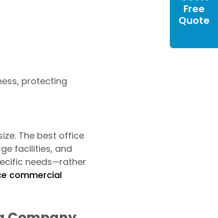
Free
Quote
ness, protecting
ze. The best office
e facilities, and
pecific needs—rather
ice commercial
ing Company