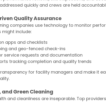
 addressed quickly and crews are held accountabl
riven Quality Assurance
eaning companies use technology to monitor perf
s might include:
on apps and checklists
eping and geo-fenced check-ins
for service requests and documentation
rts tracking completion and quality trends
transparency for facility managers and make it ea
lity.
y, and Green Cleaning
h and cleanliness are inseparable. Top providers p