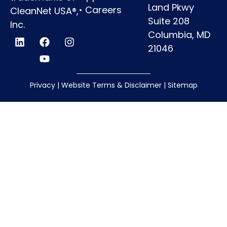
Land Pkwy
•
Careers
CleanNet USA®,
Suite 208
Inc.
Columbia, MD
21046
Privacy
|
Website Terms & Disclaimer
|
Sitemap