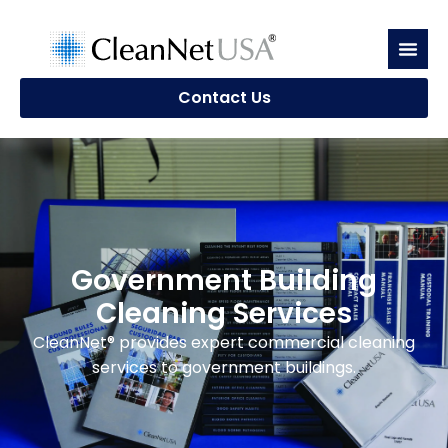
Contact Us
Government Building
Cleaning Services
CleanNet® provides expert commercial cleaning
services to government buildings.