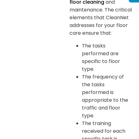
floor cleaning
and
maintenance. The critical
elements that CleanNet
addresses for your floor
care ensure that:
The tasks
performed are
specific to floor
type.
The frequency of
the tasks
performed is
appropriate to the
traffic and floor
type.
The training
received for each
specific task is