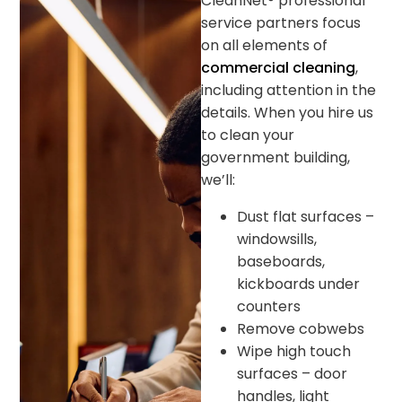
CleanNet® professional
service partners focus
on all elements of
commercial cleaning
,
including attention in the
details. When you hire us
to clean your
government building,
we’ll:
Dust flat surfaces –
windowsills,
baseboards,
kickboards under
counters
Remove cobwebs
Wipe high touch
surfaces – door
handles, light