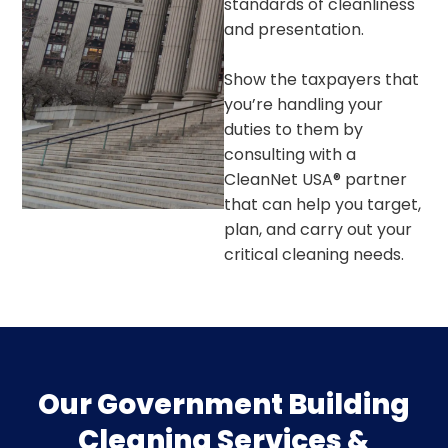
standards of cleanliness
and presentation.
Show the taxpayers that
you’re handling your
duties to them by
consulting with a
CleanNet USA® partner
that can help you target,
plan, and carry out your
critical cleaning needs.
Our Government Building
Cleaning Services &