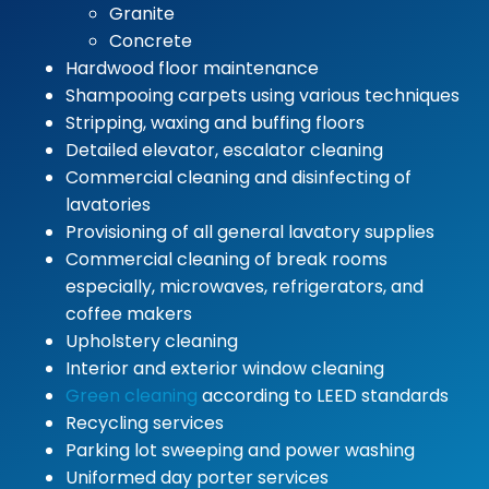
Granite
Concrete
Hardwood floor maintenance
Shampooing carpets using various techniques
Stripping, waxing and buffing floors
Detailed elevator, escalator cleaning
Commercial cleaning and disinfecting of
lavatories
Provisioning of all general lavatory supplies
Commercial cleaning of break rooms
especially, microwaves, refrigerators, and
coffee makers
Upholstery cleaning
Interior and exterior window cleaning
Green cleaning
according to LEED standards
Recycling services
Parking lot sweeping and power washing
Uniformed day porter services