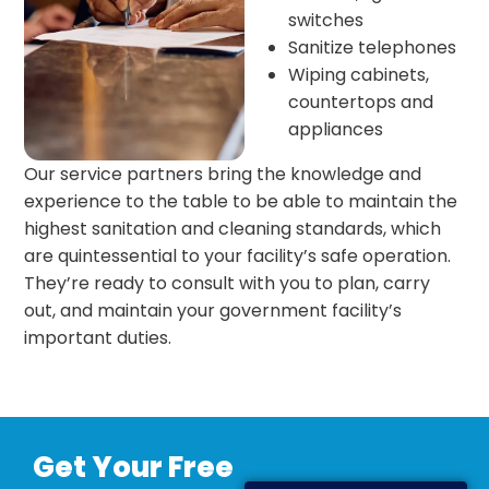
switches
Sanitize telephones
Wiping cabinets,
countertops and
appliances
Our service partners bring the knowledge and
experience to the table to be able to maintain the
highest sanitation and cleaning standards, which
are quintessential to your facility’s safe operation.
They’re ready to consult with you to plan, carry
out, and maintain your government facility’s
important duties.
Get Your Free