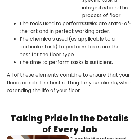
integrated into the
process of floor
care.
The tools used to perform tasks are state-of-
the-art and in perfect working order.
The chemicals used (as applicable to a
particular task) to perform tasks are the
best for the floor type.
The time to perform tasks is sufficient.
All of these elements combine to ensure that your
floors create the best setting for your clients, while
extending the life of your floor.
Taking Pride in the Details
of Every Job