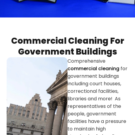
Commercial Cleaning For
Government Buildings
Comprehensive
commercial cleaning
for
government buildings
including court houses,
correctional facilities,
libraries and more! As
representatives of the
people, government
facilities have a pressure
to maintain high