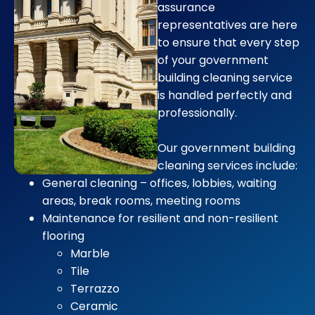
assurance
representatives are here
to ensure that every step
of your government
building cleaning service
is handled perfectly and
professionally.
Our government building
cleaning services include:
General cleaning – offices, lobbies, waiting
areas, break rooms, meeting rooms
Maintenance for resilient and non-resilient
flooring
Marble
Tile
Terrazzo
Ceramic