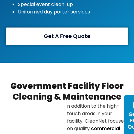
Special event clean-up
Uniformed day porter services
Get A Free Quote
Government Facility Floor
Cleaning & Maintenance
n addition to the high-
touch areas in your
G
F
facility, CleanNet focuses
Q
on quality
commercial