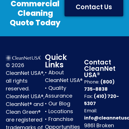
Commercial
Contact Us
Cleaning
Quote Today
Quick
Contact
Links
© 2026
CleanNet
•
About
CleanNet USA®,
USA®
CleanNet USA®
all rights
Phone:
(800)
•
Quality
reserved.
735-8838
Assurance
CleanNet USA®,
Fax:
(410) 720-
•
Our Blog
5307
CleanNet® and
Email:
•
Locations
Clean Green®
info@cleannetus
•
Franchise
are registered
9861 Broken
Opportunities
trademarks of