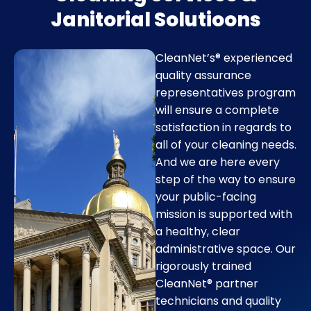
Janitorial Solutioons
CleanNet’s® experienced
quality assurance
representatives program
will ensure a complete
satisfaction in regards to
all of your cleaning needs.
And we are here every
step of the way to ensure
your public-facing
mission is supported with
a healthy, clear
administrative space. Our
rigorously trained
CleanNet® partner
technicians and quality